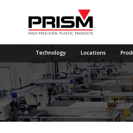
Technology
Locations
Prod