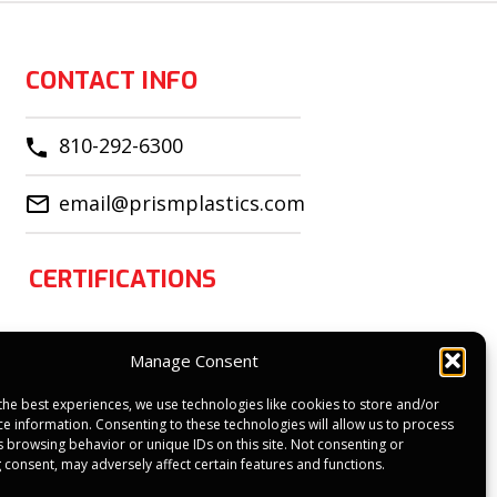
CONTACT INFO
810-292-6300
email@prismplastics.com
CERTIFICATIONS
Manage Consent
the best experiences, we use technologies like cookies to store and/or
ce information. Consenting to these technologies will allow us to process
s browsing behavior or unique IDs on this site. Not consenting or
 consent, may adversely affect certain features and functions.