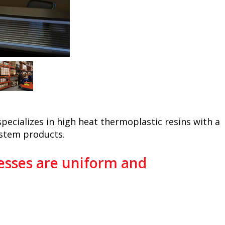
 specializes in high heat thermoplastic resins with a
ystem products.
sses are uniform and