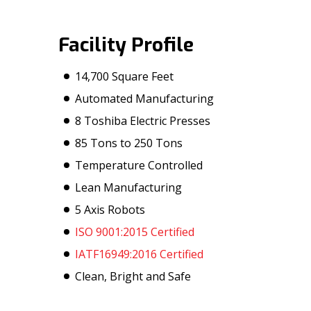
Facility Profile
14,700 Square Feet
Automated Manufacturing
8 Toshiba Electric Presses
85 Tons to 250 Tons
Temperature Controlled
Lean Manufacturing
5 Axis Robots
ISO 9001:2015 Certified
IATF16949:2016 Certified
Clean, Bright and Safe