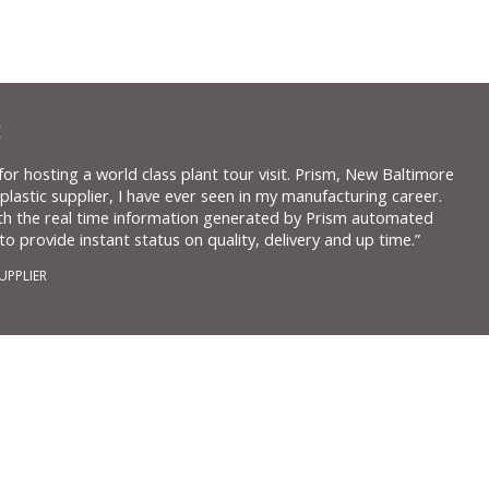
:
or hosting a world class plant tour visit. Prism, New Baltimore
 plastic supplier, I have ever seen in my manufacturing career.
th the real time information generated by Prism automated
o provide instant status on quality, delivery and up time.”
UPPLIER