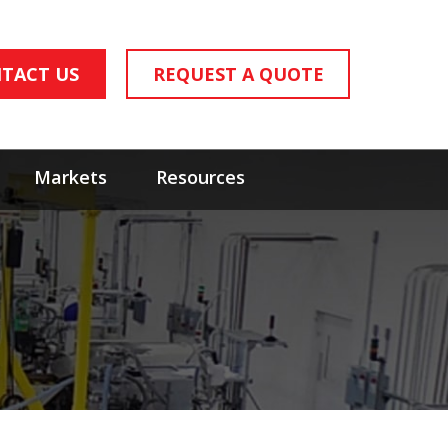
TACT US
REQUEST A QUOTE
Markets
Resources