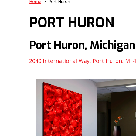
Home
>
Port Huron
PORT HURON
Port Huron, Michigan
2040 International Way, Port Huron, MI 