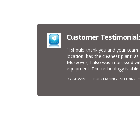
Customer Testimonial
“I should thank you and your team f
location, has the cleanest plant, as
Moreover, I also was impressed wi
equipment. The technology is able t
BY ADVANCED PURCHASING - STEERING S