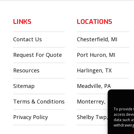
LINKS
LOCATIONS
Contact Us
Chesterfield, MI
Request For Quote
Port Huron, MI
Resources
Harlingen, TX
Sitemap
Meadville, PA
Terms & Conditions
Monterrey, MX
To provide 
access devi
Privacy Policy
Shelby Twp, MI
data such a
withdrawing