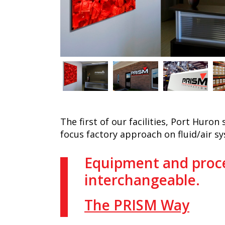
The first of our facilities, Port Huron
focus factory approach on fluid/air s
Equipment and proce
interchangeable.
The PRISM Way