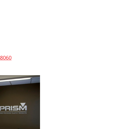
48060