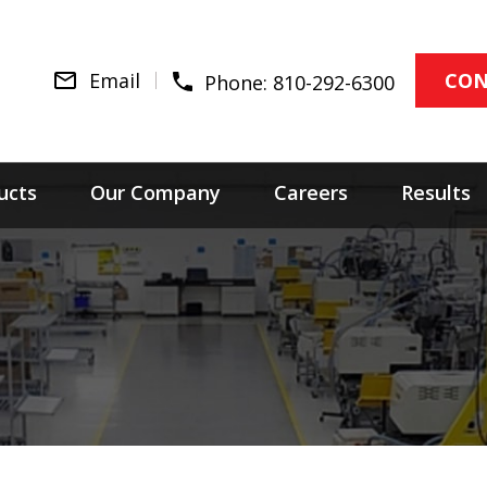
Email
CON
Phone:
810-292-6300
ucts
Our Company
Careers
Results