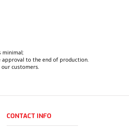
s minimal;
e approval to the end of production.
h our customers.
CONTACT INFO