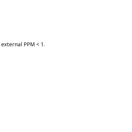
 external PPM < 1.