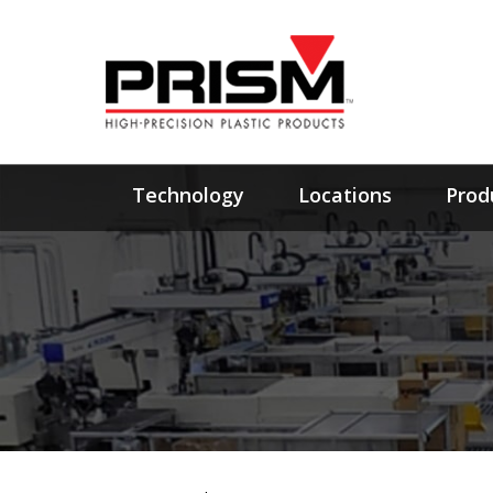
Technology
Locations
Prod