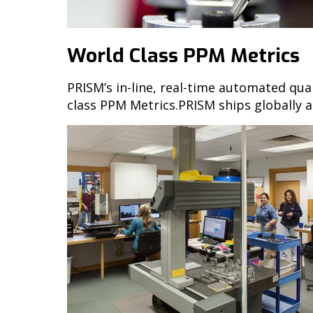
World Class PPM Metrics
PRISM’s in-line, real-time automated qua
class PPM Metrics.PRISM ships globally a