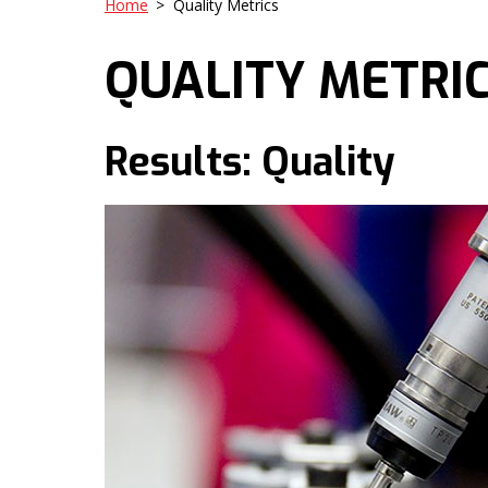
Home
>
Quality Metrics
QUALITY METRI
Results: Quality