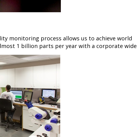
lity monitoring process allows us to achieve world
lmost 1 billion parts per year with a corporate wide