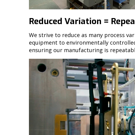
Reduced Variation = Repeat
We strive to reduce as many process var
equipment to environmentally controlled 
ensuring our manufacturing is repeatabl