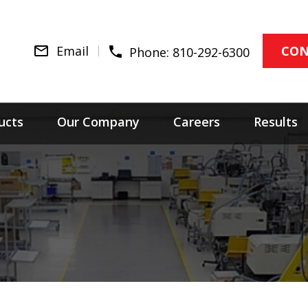
Email
CON
Phone:
810-292-6300
ucts
Our Company
Careers
Results