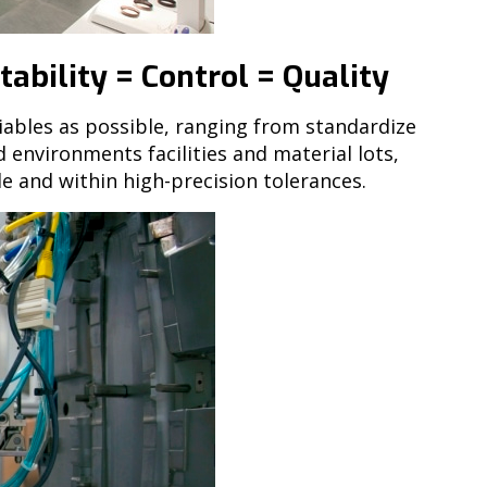
ability = Control = Quality
iables as possible, ranging from standardize
environments facilities and material lots,
e and within high-precision tolerances.