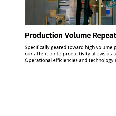
Production Volume Repeat
Specifically geared toward high volume p
our attention to productivity allows us 
Operational efficiencies and technology