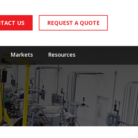
TACT US
REQUEST A QUOTE
Markets
Resources