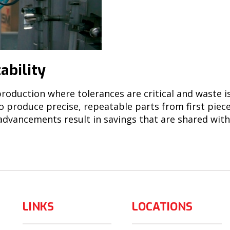
ability
roduction where tolerances are critical and waste i
to produce precise, repeatable parts from first piec
 advancements result in savings that are shared wit
LINKS
LOCATIONS